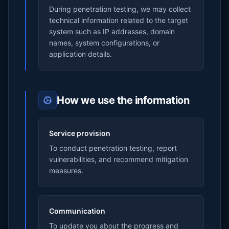
During penetration testing, we may collect
technical information related to the target
system such as IP addresses, domain
names, system configurations, or
application details.
How we use the information
Service provision
To conduct penetration testing, report
vulnerabilities, and recommend mitigation
measures.
Communication
To update you about the progress and