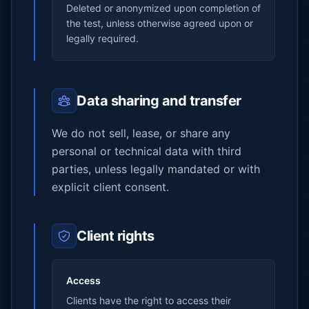
Deleted or anonymized upon completion of
the test, unless otherwise agreed upon or
legally required.
Data sharing and transfer
We do not sell, lease, or share any
personal or technical data with third
parties, unless legally mandated or with
explicit client consent.
Client rights
Access
Clients have the right to access their