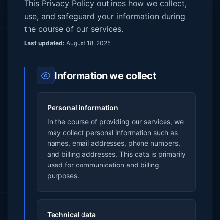
This Privacy Policy outlines how we collect,
use, and safeguard your information during
the course of our services.
Last updated:
August 18, 2025
Information we collect
Personal information
In the course of providing our services, we
may collect personal information such as
names, email addresses, phone numbers,
and billing addresses. This data is primarily
used for communication and billing
purposes.
Technical data