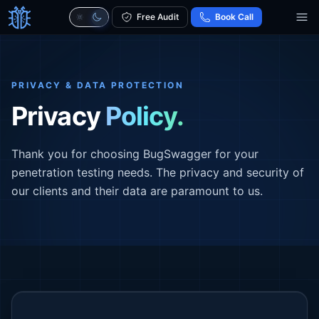
Free Audit
Book Call
PRIVACY & DATA PROTECTION
Privacy
Policy.
Thank you for choosing BugSwagger for your
penetration testing needs. The privacy and security of
our clients and their data are paramount to us.