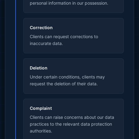
personal information in our possession.
Correction
Clients can request corrections to
inaccurate data.
Deletion
Under certain conditions, clients may
request the deletion of their data.
Complaint
Clients can raise concerns about our data
practices to the relevant data protection
authorities.