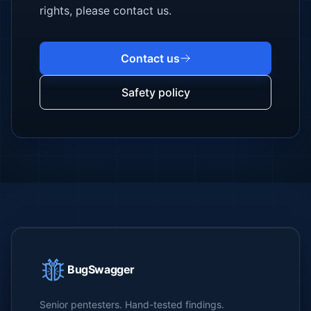
rights, please contact us.
Contact us
Safety policy
BugSwagger
Senior pentesters. Hand-tested findings.