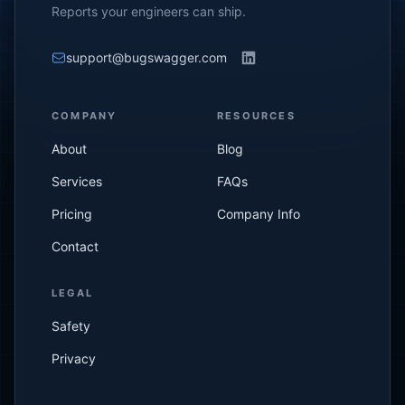
Reports your engineers can ship.
support@bugswagger.com
COMPANY
RESOURCES
About
Blog
Services
FAQs
Pricing
Company Info
Contact
LEGAL
Safety
Privacy