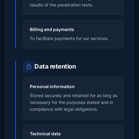
results of the penetration tests.
Billing and payments
To facilitate payments for our services.
Data retention
Personal information
Stored securely and retained for as long as
necessary for the purposes stated and in
compliance with legal obligations.
Technical data