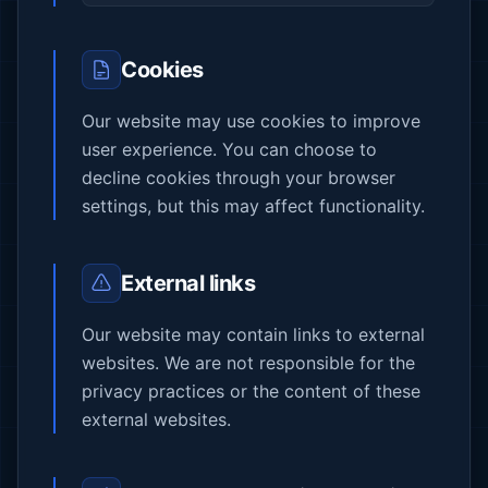
Cookies
Our website may use cookies to improve
user experience. You can choose to
decline cookies through your browser
settings, but this may affect functionality.
External links
Our website may contain links to external
websites. We are not responsible for the
privacy practices or the content of these
external websites.