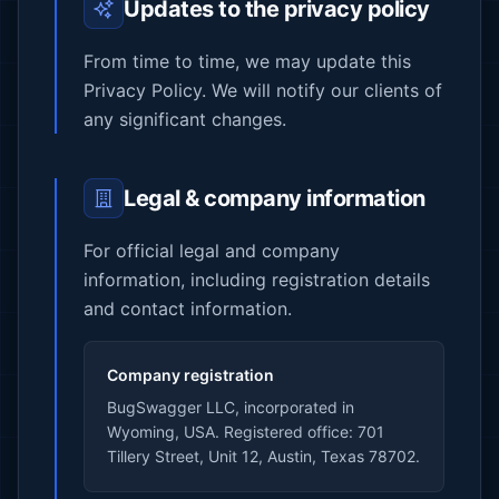
Updates to the privacy policy
From time to time, we may update this
Privacy Policy. We will notify our clients of
any significant changes.
Legal & company information
For official legal and company
information, including registration details
and contact information.
Company registration
BugSwagger LLC, incorporated in
Wyoming, USA. Registered office: 701
Tillery Street, Unit 12, Austin, Texas 78702.