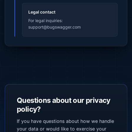
Legal contact
For legal inquiries:
support@bugswagger.com
Questions about our privacy
policy?
If you have questions about how we handle
your data or would like to exercise your