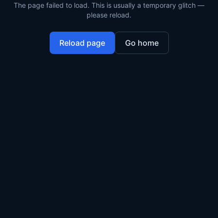
The page failed to load. This is usually a temporary glitch —
please reload.
Reload page
Go home