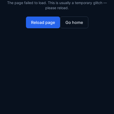
The page failed to load. This is usually a temporary glitch —
please reload.
Reload page
Go home