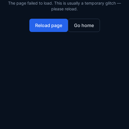
The page failed to load. This is usually a temporary glitch —
please reload.
Reload page
Go home